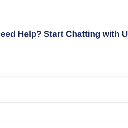
eed Help? Start Chatting with 