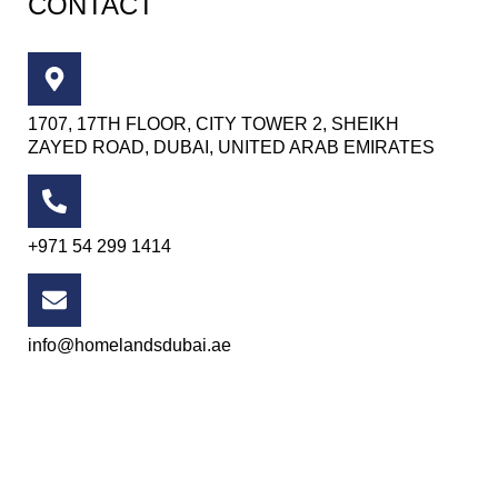
CONTACT
1707, 17TH FLOOR, CITY TOWER 2, SHEIKH
ZAYED ROAD, DUBAI, UNITED ARAB EMIRATES
+971 54 299 1414
info@homelandsdubai.ae