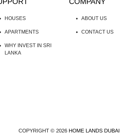
UPPORT
COMPANY
HOUSES
ABOUT US
APARTMENTS
CONTACT US
WHY INVEST IN SRI
LANKA
COPYRIGHT © 2026
HOME LANDS DUBAI