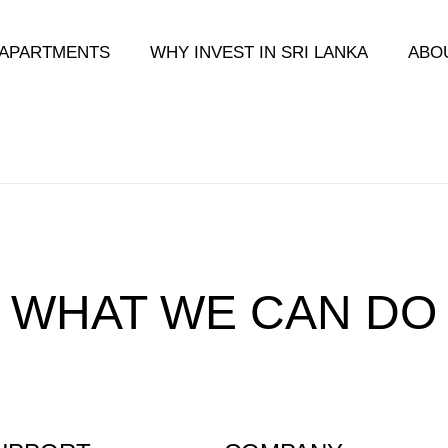
APARTMENTS
WHY INVEST IN SRI LANKA
ABO
 WHAT WE CAN DO