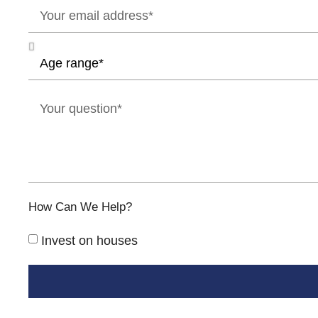
How Can We Help?
Invest on houses