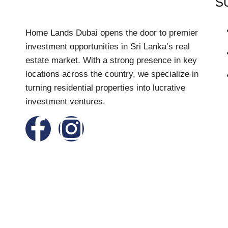
S
Home Lands Dubai opens the door to premier
investment opportunities in Sri Lanka’s real
estate market. With a strong presence in key
locations across the country, we specialize in
turning residential properties into lucrative
investment ventures.