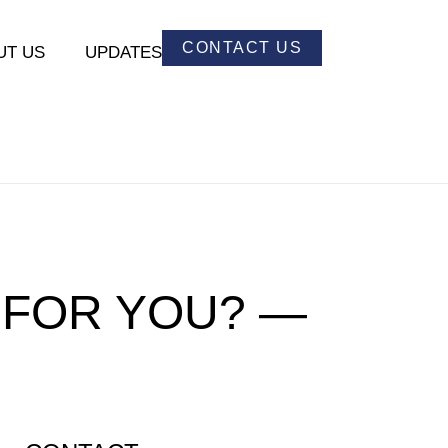
CONTACT US
UT US
UPDATES
 FOR YOU? —