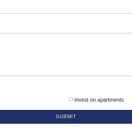
Invest on apartments
SUBMIT