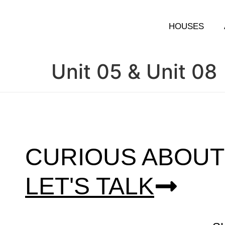
HOUSES
Unit 05 & Unit 08
CURIOUS ABOUT
LET'S TALK